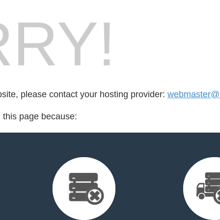
RY!
bsite, please contact your hosting provider:
webmaster@b
d this page because: