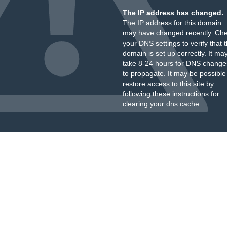
The IP address has changed.
The IP address for this domain
may have changed recently. Ch
your DNS settings to verify that 
domain is set up correctly. It ma
take 8-24 hours for DNS change
to propagate. It may be possible
restore access to this site by
following these instructions
for
clearing your dns cache.