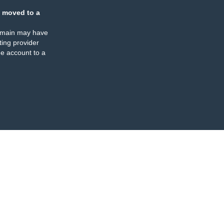
 moved to a
omain may have
ing provider
e account to a