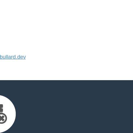
ullard.dev