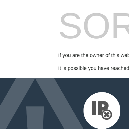
SOR
If you are the owner of this we
It is possible you have reache